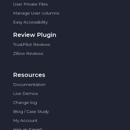
User Private Files
Manage User columns
Easy Accessibility
Review Plugin
TrustPilot Reviews
Zillow Reviews
Resources
Documentation
Live Demos
Change log
Blog / Case Study
My Account
Hire an Expert