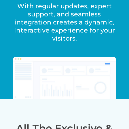
With regular updates, expert
support, and seamless
integration creates a dynamic,
interactive experience for your
visitors.
All The Exclusive &