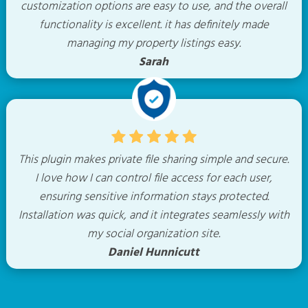
customization options are easy to use, and the overall
functionality is excellent. it has definitely made
managing my property listings easy.
Sarah
This plugin makes private file sharing simple and secure.
I love how I can control file access for each user,
ensuring sensitive information stays protected.
Installation was quick, and it integrates seamlessly with
my social organization site.
Daniel Hunnicutt