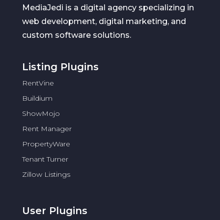
MediaJedi is a digital agency specializing in
web development, digital marketing, and
custom software solutions.
Listing Plugins
RentVine
Buildium
ShowMojo
Rent Manager
PropertyWare
Tenant Turner
Zillow Listings
User Plugins