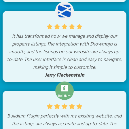
it has transformed how we manage and display our
property listings. The integration with Showmojo is
smooth, and the listings on our website are always up-
to-date. The user interface is clean and easy to navigate,
making it simple to customize.
Jerry Fleckenstein
Buildium Plugin perfectly with my existing website, and
the listings are always accurate and up-to-date. The