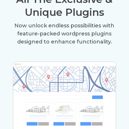
Unique Plugins
Now unlock endless possibilities with
feature-packed wordpress plugins
designed to enhance functionality.