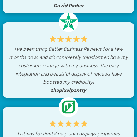
David Parker
I’ve been using Better Business Reviews for a few
months now, and it’s completely transformed how my
customers engage with my business. The easy
integration and beautiful display of reviews have
boosted my credibility!
thepixelpantry
Listings for RentVine plugin displays properties