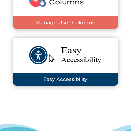
Manage User Columns
Easy Accessibility