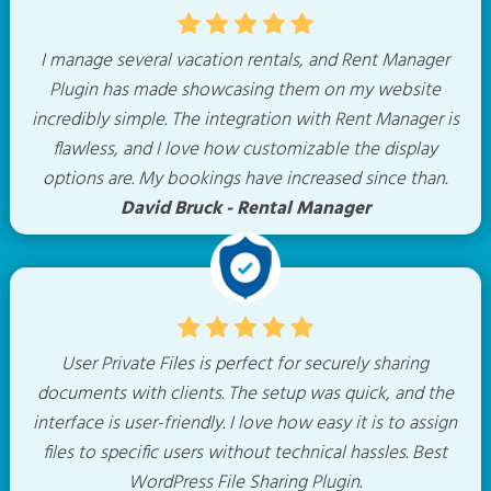
I manage several vacation rentals, and Rent Manager
Plugin has made showcasing them on my website
incredibly simple. The integration with Rent Manager is
flawless, and I love how customizable the display
options are. My bookings have increased since than.
David Bruck - Rental Manager
User Private Files is perfect for securely sharing
documents with clients. The setup was quick, and the
interface is user-friendly. I love how easy it is to assign
files to specific users without technical hassles. Best
WordPress File Sharing Plugin.