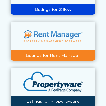
Listings for Zillow
Listings for Rent Manager
Listings for Propertyware