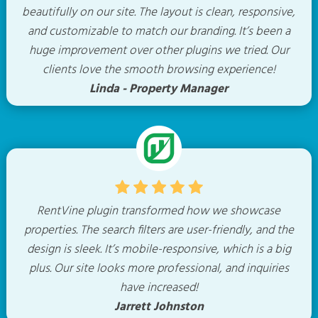
beautifully on our site. The layout is clean, responsive,
and customizable to match our branding. It’s been a
huge improvement over other plugins we tried. Our
clients love the smooth browsing experience!
Linda - Property Manager
RentVine plugin transformed how we showcase
properties. The search filters are user-friendly, and the
design is sleek. It’s mobile-responsive, which is a big
plus. Our site looks more professional, and inquiries
have increased!
Jarrett Johnston