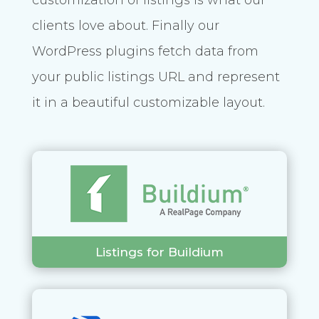
clients love about. Finally our
WordPress plugins fetch data from
your public listings URL and represent
it in a beautiful customizable layout.
Listings for Buildium