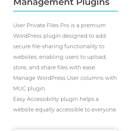
Management Plugins
User Private Files Pro is a premium
WordPress plugin designed to add
secure file-sharing functionality to
websites, enabling users to upload,
store, and share files with ease.
Manage WordPress User columns with
MUC plugin.
Easy Accessibility plugin helps a
website equally accessible to everyone.