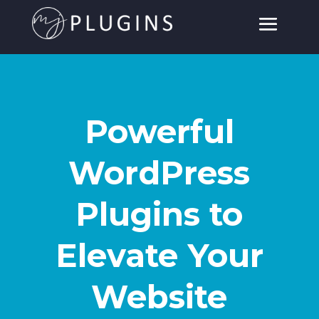
Powerful
WordPress
Plugins to
Elevate Your
Website