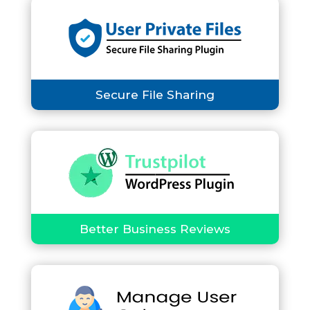
Secure File Sharing
Better Business Reviews