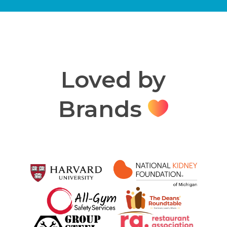
Loved by
Brands
