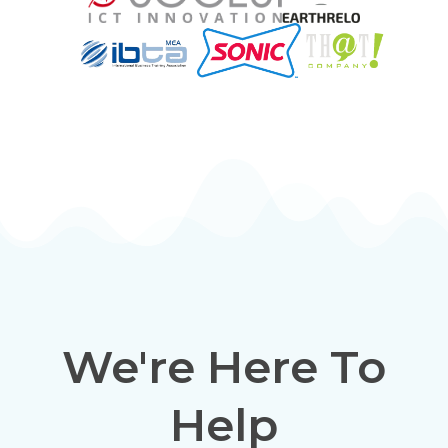
We're Here To
Help