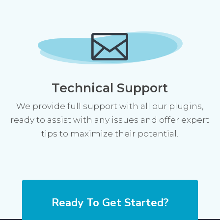

Technical Support
We provide full support with all our plugins,
ready to assist with any issues and offer expert
tips to maximize their potential.
Ready To Get Started?