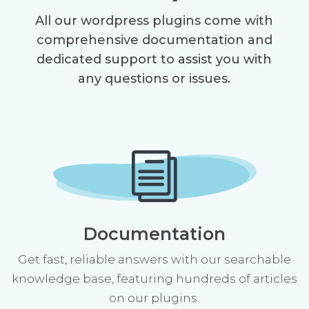
All our wordpress plugins come with
comprehensive documentation and
dedicated support to assist you with
any questions or issues.
i
Documentation
Get fast, reliable answers with our searchable
knowledge base, featuring hundreds of articles
on our plugins.