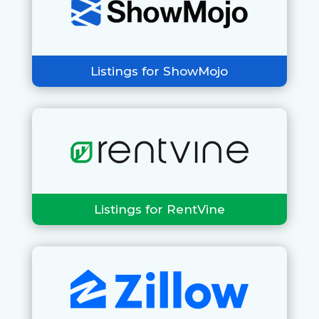
Listings for ShowMojo
Listings for RentVine