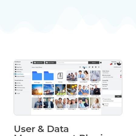
User & Data