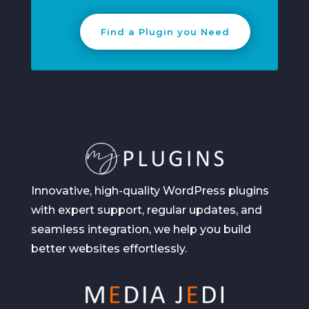
Find a Plugin you Need
Innovative, high-quality WordPress plugins
with expert support, regular updates, and
seamless integration, we help you build
better websites effortlessly.