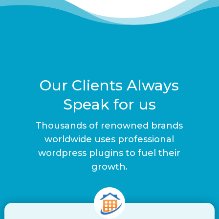
Our Clients Always
Speak for us
Thousands of renowned brands
worldwide uses professional
wordpress plugins to fuel their
growth.