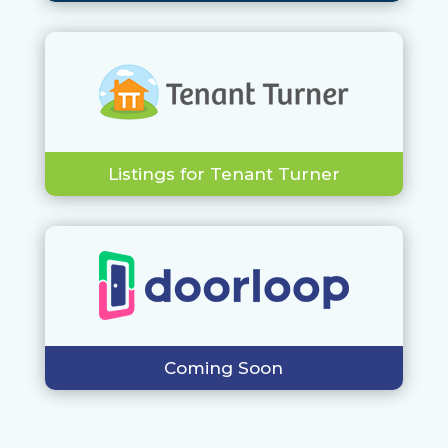
Listings for Tenant Turner
Coming Soon