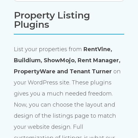
Property Listing
Plugins
List your properties from
RentVine,
Buildium, ShowMojo, Rent Manager,
PropertyWare and Tenant Turner
on
your WordPress site. These plugins
gives you a much needed freedom.
Now, you can choose the layout and
design of the listings page to match
your website design. Full
customization of listings is what our