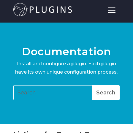
Documentation
Install and configure a plugin. Each plugin
have its own unique configuration process.