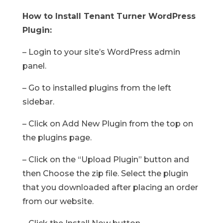
How to Install Tenant Turner WordPress
Plugin:
– Login to your site’s WordPress admin
panel.
– Go to installed plugins from the left
sidebar.
– Click on Add New Plugin from the top on
the plugins page.
– Click on the “Upload Plugin” button and
then Choose the zip file. Select the plugin
that you downloaded after placing an order
from our website.