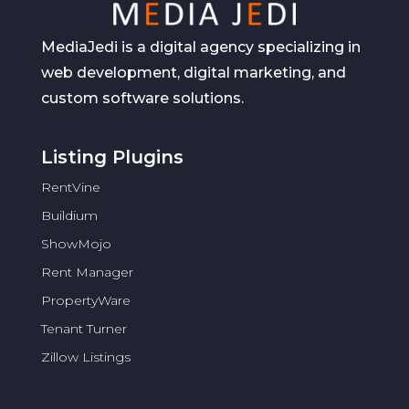
MediaJedi is a digital agency specializing in
web development, digital marketing, and
custom software solutions.
Listing Plugins
RentVine
Buildium
ShowMojo
Rent Manager
PropertyWare
Tenant Turner
Zillow Listings