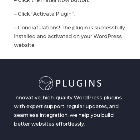
– Click the Install Now button.
– Click “Activate Plugin”.
– Congratulations! The plugin is successfully
installed and activated on your WordPress
website.
Innovative, high-quality WordPress plugins
with expert support, regular updates, and
seamless integration, we help you build
better websites effortlessly.