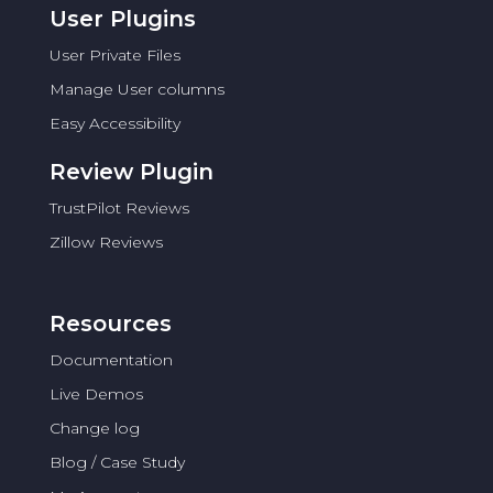
User Plugins
User Private Files
Manage User columns
Easy Accessibility
Review Plugin
TrustPilot Reviews
Zillow Reviews
Resources
Documentation
Live Demos
Change log
Blog / Case Study