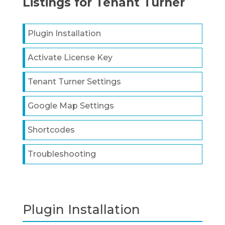
Listings for Tenant Turner
Plugin Installation
Activate License Key
Tenant Turner Settings
Google Map Settings
Shortcodes
Troubleshooting
Plugin Installation