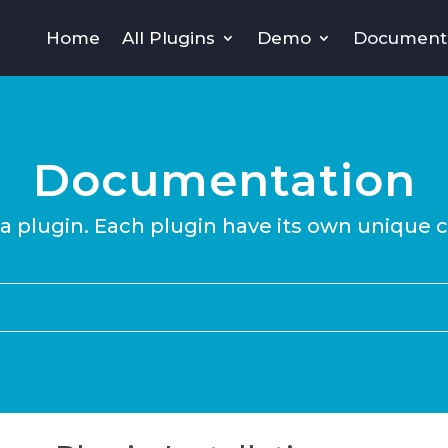
Home
All Plugins
Demo
Document
Documentation
 a plugin. Each plugin have its own unique 