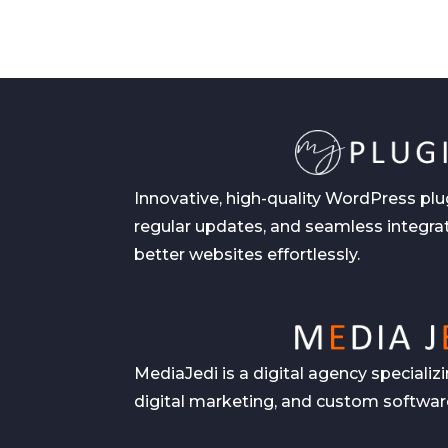
Innovative, high-quality WordPress plu
regular updates, and seamless integrat
better websites effortlessly.
MediaJedi is a digital agency speciali
digital marketing, and custom software