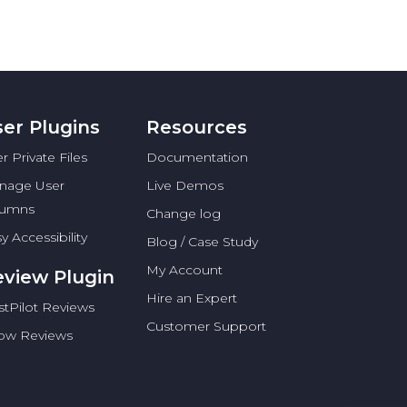
er Plugins
Resources
r Private Files
Documentation
nage User
Live Demos
lumns
Change log
y Accessibility
Blog / Case Study
My Account
view Plugin
Hire an Expert
stPilot Reviews
Customer Support
low Reviews