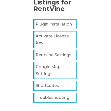
Listings for
RentVine
Plugin Installation
Activate License
Key
Rentvine Settings
Google Map
Settings
Shortcodes
Troubleshooting