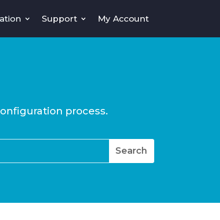
ation
Support
My Account
configuration process.