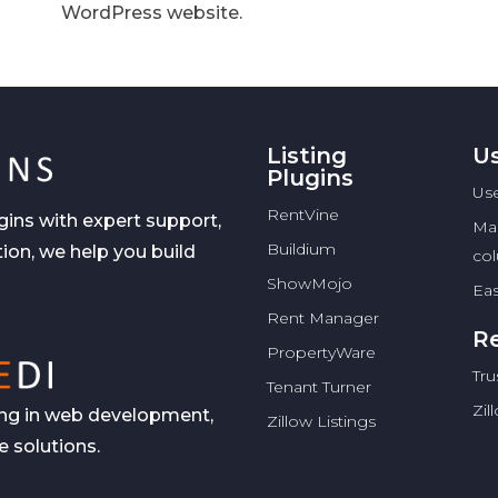
WordPress website.
Listing
Us
Plugins
Use
RentVine
gins with expert support,
Ma
Buildium
ion, we help you build
co
ShowMojo
Eas
Rent Manager
Re
PropertyWare
Tru
Tenant Turner
Zil
zing in web development,
Zillow Listings
 solutions.