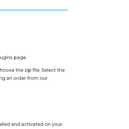
lugins page.
oose the zip file. Select the
ng an order from our
talled and activated on your