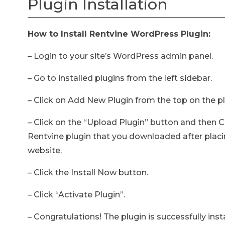
Plugin Installation
How to Install Rentvine WordPress Plugin:
– Login to your site’s WordPress admin panel.
– Go to installed plugins from the left sidebar.
– Click on Add New Plugin from the top on the p
– Click on the “Upload Plugin” button and then Ch
Rentvine plugin that you downloaded after placi
website.
– Click the Install Now button.
– Click “Activate Plugin”.
– Congratulations! The plugin is successfully ins