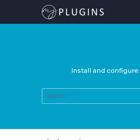
Install and configure