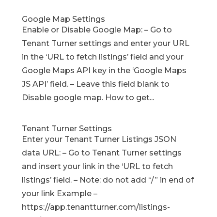
Google Map Settings
Enable or Disable Google Map: – Go to
Tenant Turner settings and enter your URL
in the ‘URL to fetch listings’ field and your
Google Maps API key in the ‘Google Maps
JS API’ field. – Leave this field blank to
Disable google map. How to get...
Tenant Turner Settings
Enter your Tenant Turner Listings JSON
data URL: – Go to Tenant Turner settings
and insert your link in the ‘URL to fetch
listings’ field. – Note: do not add “/” in end of
your link Example –
https://app.tenantturner.com/listings-