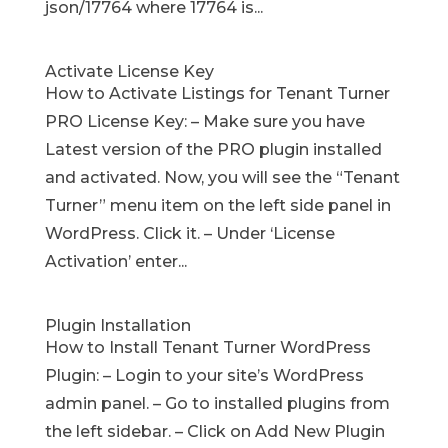
json/17764 where 17764 is...
Activate License Key
How to Activate Listings for Tenant Turner
PRO License Key: – Make sure you have
Latest version of the PRO plugin installed
and activated. Now, you will see the “Tenant
Turner” menu item on the left side panel in
WordPress. Click it. – Under ‘License
Activation’ enter...
Plugin Installation
How to Install Tenant Turner WordPress
Plugin: – Login to your site’s WordPress
admin panel. – Go to installed plugins from
the left sidebar. – Click on Add New Plugin