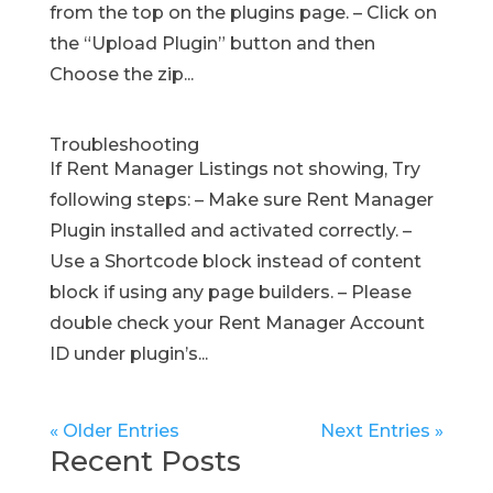
from the top on the plugins page. – Click on
the “Upload Plugin” button and then
Choose the zip...
Troubleshooting
If Rent Manager Listings not showing, Try
following steps: – Make sure Rent Manager
Plugin installed and activated correctly. –
Use a Shortcode block instead of content
block if using any page builders. – Please
double check your Rent Manager Account
ID under plugin’s...
« Older Entries
Next Entries »
Recent Posts