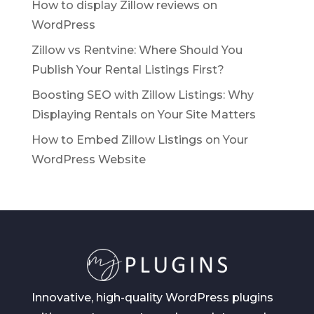
How to display Zillow reviews on
WordPress
Zillow vs Rentvine: Where Should You
Publish Your Rental Listings First?
Boosting SEO with Zillow Listings: Why
Displaying Rentals on Your Site Matters
How to Embed Zillow Listings on Your
WordPress Website
Innovative, high-quality WordPress plugins