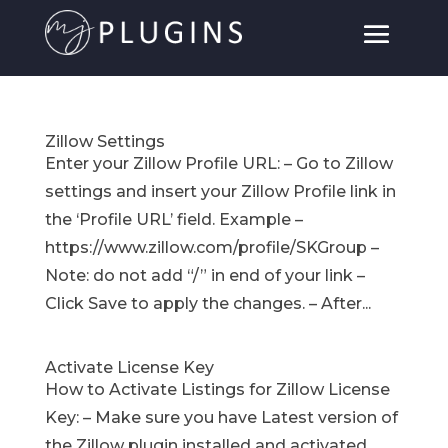
Zillow Settings
Enter your Zillow Profile URL: – Go to Zillow
settings and insert your Zillow Profile link in
the ‘Profile URL’ field. Example –
https://www.zillow.com/profile/SKGroup –
Note: do not add “/” in end of your link –
Click Save to apply the changes. – After...
Activate License Key
How to Activate Listings for Zillow License
Key: – Make sure you have Latest version of
the Zillow plugin installed and activated.