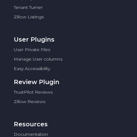
Tenant Turner
Zillow Listings
User Plugins
User Private Files
Manage User columns
Easy Accessibility
Review Plugin
TrustPilot Reviews
Zillow Reviews
Resources
Documentation