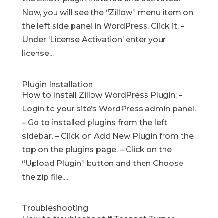
Now, you will see the “Zillow” menu item on
the left side panel in WordPress. Click it. –
Under ‘License Activation’ enter your
license...
Plugin Installation
How to Install Zillow WordPress Plugin: –
Login to your site’s WordPress admin panel.
– Go to installed plugins from the left
sidebar. – Click on Add New Plugin from the
top on the plugins page. – Click on the
“Upload Plugin” button and then Choose
the zip file....
Troubleshooting