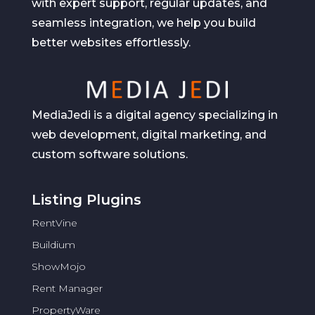
with expert support, regular updates, and
seamless integration, we help you build
better websites effortlessly.
MediaJedi is a digital agency specializing in
web development, digital marketing, and
custom software solutions.
Listing Plugins
RentVine
Buildium
ShowMojo
Rent Manager
PropertyWare