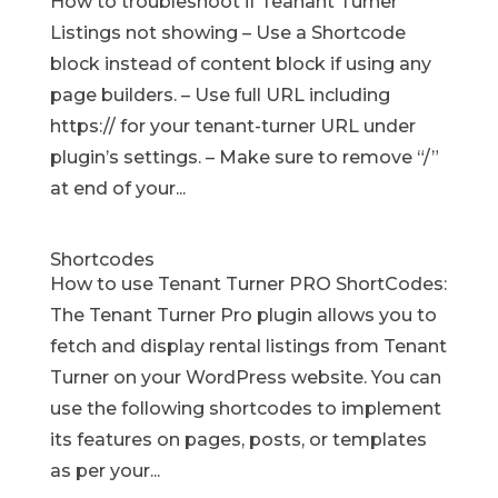
How to troubleshoot if Teanant Turner
Listings not showing – Use a Shortcode
block instead of content block if using any
page builders. – Use full URL including
https:// for your tenant-turner URL under
plugin’s settings. – Make sure to remove “/”
at end of your...
Shortcodes
How to use Tenant Turner PRO ShortCodes:
The Tenant Turner Pro plugin allows you to
fetch and display rental listings from Tenant
Turner on your WordPress website. You can
use the following shortcodes to implement
its features on pages, posts, or templates
as per your...