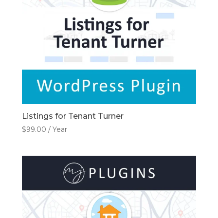
Listings for Tenant Turner
$
99.00
/ Year