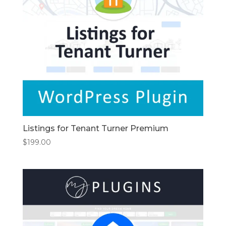
Listings for Tenant Turner Premium
$
199.00