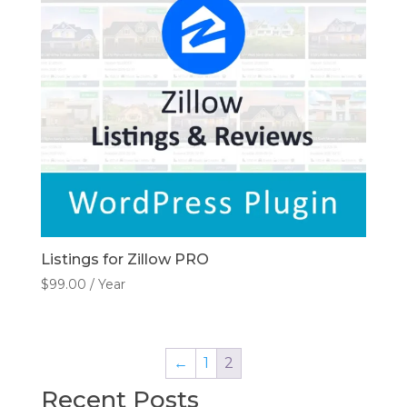
Listings for Zillow PRO
$
99.00
/ Year
←
1
2
Recent Posts