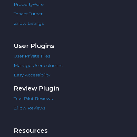
PropertyWare
Tenant Turner
Zillow Listings
User Plugins
User Private Files
Manage User columns
Easy Accessibility
Review Plugin
TrustPilot Reviews
Zillow Reviews
Resources