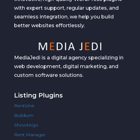
with expert support, regular updates, and
seamless integration, we help you build
better websites effortlessly.
MediaJedi is a digital agency specializing in
web development, digital marketing, and
custom software solutions.
Listing Plugins
RentVine
Buildium
ShowMojo
Rent Manager