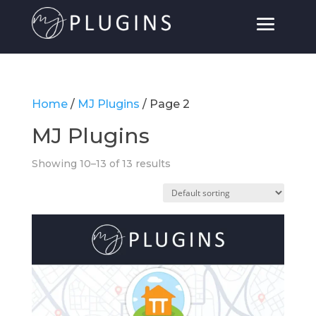
Home
/
MJ Plugins
/ Page 2
MJ Plugins
Showing 10–13 of 13 results