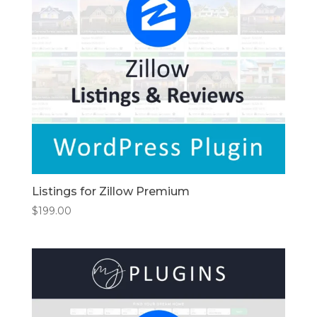
Listings for Zillow Premium
$
199.00