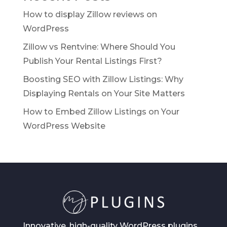
How to display Zillow reviews on
WordPress
Zillow vs Rentvine: Where Should You
Publish Your Rental Listings First?
Boosting SEO with Zillow Listings: Why
Displaying Rentals on Your Site Matters
How to Embed Zillow Listings on Your
WordPress Website
Innovative, high-quality WordPress plugins