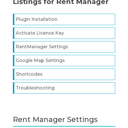
Listings for Rent Manager
Plugin Installation
Activate License Key
RentManager Settings
Google Map Settings
Shortcodes
Troubleshooting
Rent Manager Settings