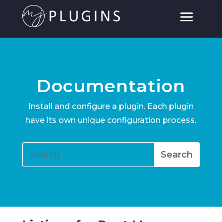
Documentation
Install and configure a plugin. Each plugin
have its own unique configuration process.