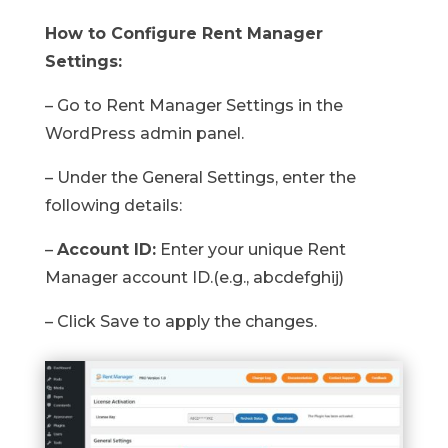
How to Configure Rent Manager
Settings:
– Go to Rent Manager Settings in the
WordPress admin panel.
– Under the General Settings, enter the
following details:
–
Account ID:
Enter your unique Rent
Manager account ID.(e.g., abcdefghij)
– Click Save to apply the changes.