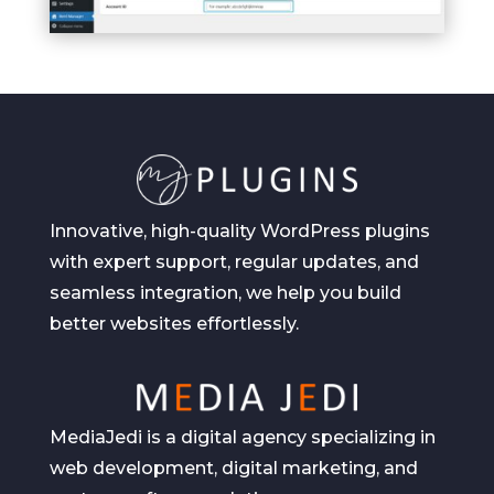
Innovative, high-quality WordPress plugins
with expert support, regular updates, and
seamless integration, we help you build
better websites effortlessly.
MediaJedi is a digital agency specializing in
web development, digital marketing, and