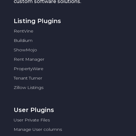
custom software solutions.
Listing Plugins
RentVine
Buildium
ShowMojo
Rent Manager
PropertyWare
Tenant Turner
Zillow Listings
User Plugins
User Private Files
Manage User columns