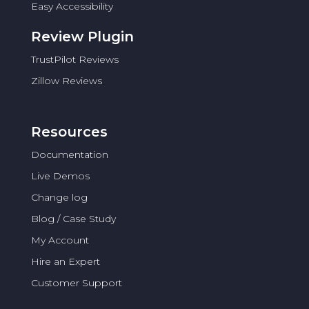
Easy Accessibility
Review Plugin
TrustPilot Reviews
Zillow Reviews
Resources
Documentation
Live Demos
Change log
Blog / Case Study
My Account
Hire an Expert
Customer Support