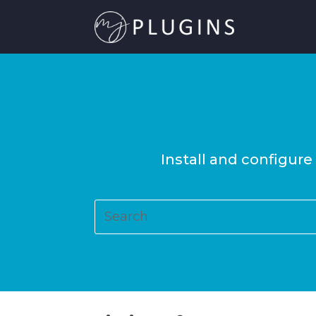
Install and configure