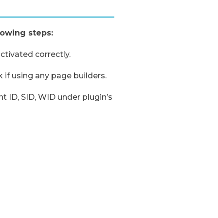
lowing steps:
tivated correctly.
 if using any page builders.
 ID, SID, WID under plugin’s