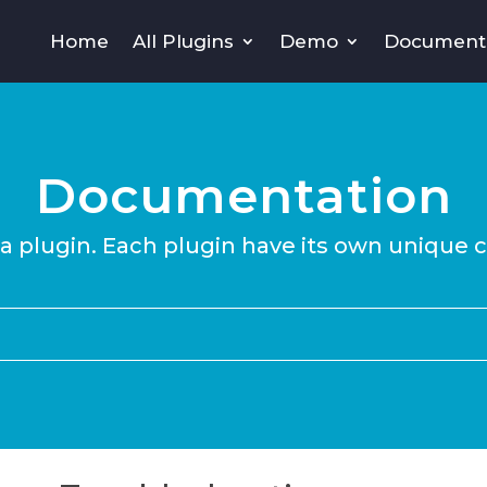
Home
All Plugins
Demo
Document
Documentation
 a plugin. Each plugin have its own unique 