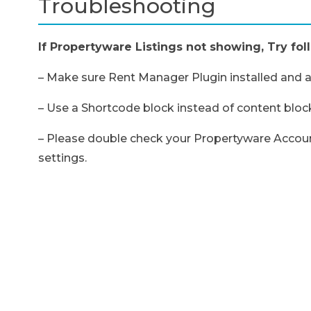
Troubleshooting
If Propertyware Listings not showing, Try fol
– Make sure Rent Manager Plugin installed and ac
– Use a Shortcode block instead of content block
– Please double check your Propertyware Account
settings.